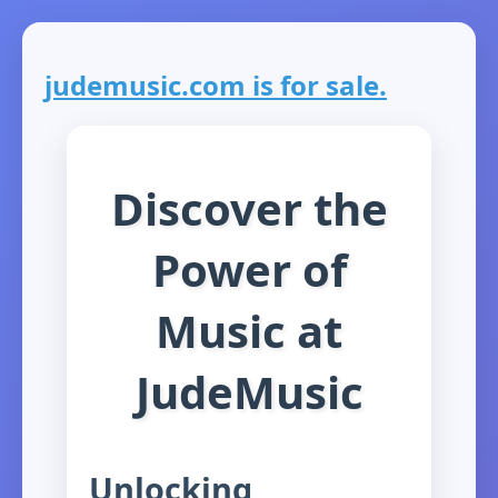
judemusic.com is for sale.
Discover the
Power of
Music at
JudeMusic
Unlocking