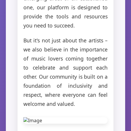
one, our platform is designed to
provide the tools and resources
you need to succeed.
But it's not just about the artists –
we also believe in the importance
of music lovers coming together
to celebrate and support each
other. Our community is built on a
foundation of inclusivity and
respect, where everyone can feel
welcome and valued.