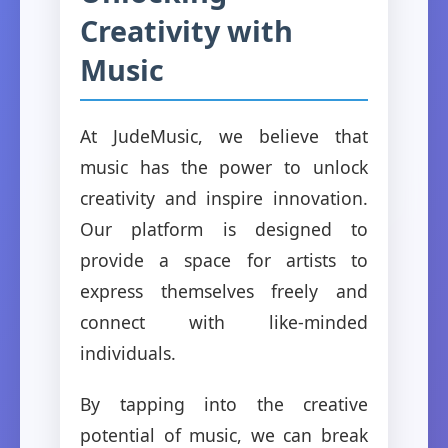
Creativity with
Music
At JudeMusic, we believe that
music has the power to unlock
creativity and inspire innovation.
Our platform is designed to
provide a space for artists to
express themselves freely and
connect with like-minded
individuals.
By tapping into the creative
potential of music, we can break