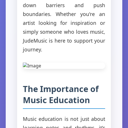
down barriers and push
boundaries. Whether you're an
artist looking for inspiration or
simply someone who loves music,
JudeMusic is here to support your
journey.
The Importance of
Music Education
Music education is not just about
learning notes and rhythms, it's