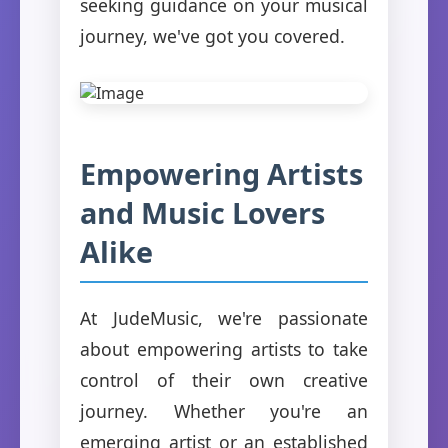
seeking guidance on your musical
journey, we've got you covered.
Empowering Artists
and Music Lovers
Alike
At JudeMusic, we're passionate
about empowering artists to take
control of their own creative
journey. Whether you're an
emerging artist or an established