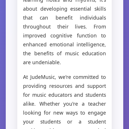
about developing essential skills
that can benefit individuals
throughout their lives. From
improved cognitive function to
enhanced emotional intelligence,
the benefits of music education
are undeniable.
At JudeMusic, we're committed to
providing resources and support
for music educators and students
alike. Whether you're a teacher
looking for new ways to engage
your students or a student